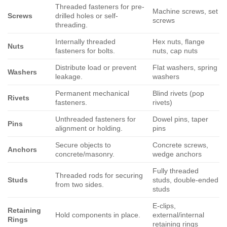
Threaded fasteners for pre-
Machine screws, set
Screws
drilled holes or self-
screws
threading.
Internally threaded
Hex nuts, flange
Nuts
fasteners for bolts.
nuts, cap nuts
Distribute load or prevent
Flat washers, spring
Washers
leakage.
washers
Permanent mechanical
Blind rivets (pop
Rivets
fasteners.
rivets)
Unthreaded fasteners for
Dowel pins, taper
Pins
alignment or holding.
pins
Secure objects to
Concrete screws,
Anchors
concrete/masonry.
wedge anchors
Fully threaded
Threaded rods for securing
Studs
studs, double-ended
from two sides.
studs
E-clips,
Retaining
Hold components in place.
external/internal
Rings
retaining rings