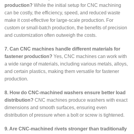
production?
While the initial setup for CNC machining
can be costly, the efficiency, speed, and reduced waste
make it cost-effective for large-scale production. For
custom or small-batch production, the benefits of precision
and customization often outweigh the costs.
7. Can CNC machines handle different materials for
fastener production?
Yes, CNC machines can work with
a wide range of materials, including various metals, alloys,
and certain plastics, making them versatile for fastener
production.
8. How do CNC-machined washers ensure better load
distribution?
CNC machines produce washers with exact
dimensions and smooth surfaces, ensuring even
distribution of pressure when a bolt or screw is tightened.
9. Are CNC-machined rivets stronger than traditionally