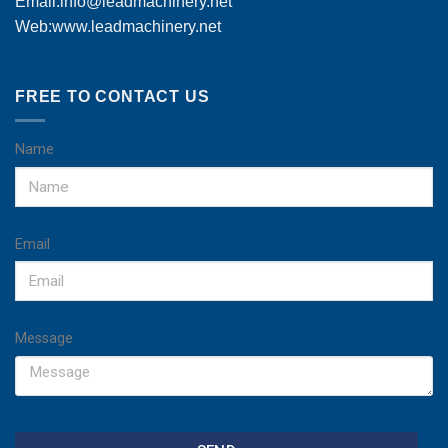
Email:
info@leadmachinery.net
Web:www.leadmachinery.net
FREE TO CONTACT US
Name
Email
Message