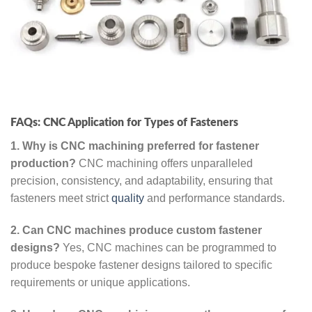
FAQs: CNC Application for Types of Fasteners
1. Why is CNC machining preferred for fastener
production?
CNC machining offers unparalleled
precision, consistency, and adaptability, ensuring that
fasteners meet strict
quality
and performance standards.
2. Can CNC machines produce custom fastener
designs?
Yes, CNC machines can be programmed to
produce bespoke fastener designs tailored to specific
requirements or unique applications.