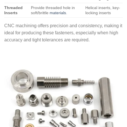
Threaded
Provide threaded hole in
Helical inserts, key-
Inserts
soft/brittle
materials
.
locking inserts
CNC machining offers precision and consistency, making it
ideal for producing these fasteners, especially when high
accuracy and tight tolerances are required.