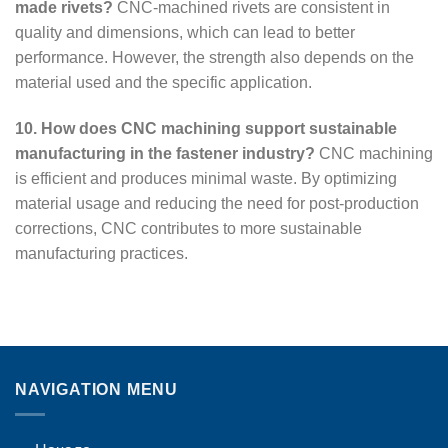
made rivets?
CNC-machined rivets are consistent in
quality and dimensions, which can lead to better
performance. However, the strength also depends on the
material used and the specific application.
10. How does CNC machining support sustainable
manufacturing in the fastener industry?
CNC machining
is efficient and produces minimal waste. By optimizing
material usage and reducing the need for post-production
corrections, CNC contributes to more sustainable
manufacturing practices.
NAVIGATION MENU