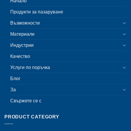
Начало
Продукти за пазаруване
Възможности
Материали
Индустрии
Качество
Услуги по поръчка
Блог
За
Свържете се с
PRODUCT CATEGORY