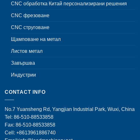
CNC обработка Китай персонализирани решения
CNC фрезоване
CNC струговане
Щамповане на метал
Листов метал
Завършва
Индустрии
CONTACT INFO
No.7 Yuansheng Rd, Yangjian Industrial Park, Wuxi, China
Tel: 86-510-88533858
Fax: 86-510-88533858
Cell: +8613961886740