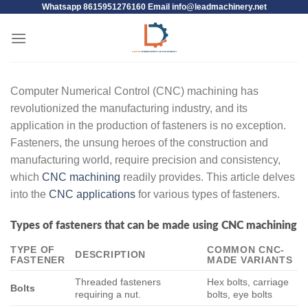
Whatsapp 8615951276160 Email
info@leadmachinery.net
Computer Numerical Control (CNC) machining has
revolutionized the manufacturing industry, and its
application in the production of fasteners is no exception.
Fasteners, the unsung heroes of the construction and
manufacturing world, require precision and consistency,
which
CNC machining
readily provides. This article delves
into the
CNC applications
for various types of fasteners.
Types of fasteners that can be made using CNC machining
TYPE OF
COMMON CNC-
DESCRIPTION
FASTENER
MADE VARIANTS
Threaded fasteners
Hex bolts, carriage
Bolts
requiring a nut.
bolts, eye bolts