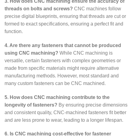
3. How does CNC machining ensure the accuracy of
threads on bolts and screws?
CNC machines follow
precise digital blueprints, ensuring that threads are cut or
formed to exact specifications, ensuring a perfect fit and
function.
4. Are there any fasteners that cannot be produced
using CNC machining?
While CNC machining is
versatile, certain fasteners with complex geometries or
made from specific materials might require alternative
manufacturing methods. However, most standard and
many custom fasteners can be CNC machined.
5. How does CNC machining contribute to the
longevity of fasteners?
By ensuring precise dimensions
and consistent quality, CNC-machined fasteners fit better
and are less prone to wear, leading to a longer lifespan.
6. Is CNC machining cost-effective for fastener