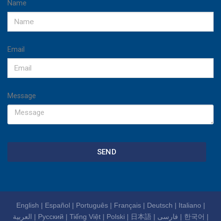
Name
Email
Message
SEND
English
|
Español
|
Português
|
Français
|
Deutsch
|
Italiano
|
العربية
|
Русский
|
Tiếng Việt
|
Polski
|
日本語
|
فارسی
|
한국어
|