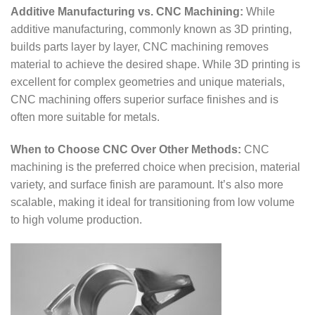
Additive Manufacturing vs. CNC Machining:
While
additive manufacturing, commonly known as 3D printing,
builds parts layer by layer, CNC machining removes
material to achieve the desired shape. While 3D printing is
excellent for complex geometries and unique materials,
CNC machining offers superior surface finishes and is
often more suitable for metals.
When to Choose CNC Over Other Methods:
CNC
machining is the preferred choice when precision, material
variety, and surface finish are paramount. It’s also more
scalable, making it ideal for transitioning from low volume
to high volume production.