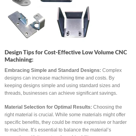
Design Tips for Cost-Effective Low Volume CNC
Machining:
Embracing Simple and Standard Designs:
Complex
designs can increase machining time and costs. By
keeping designs simple and using standard sizes and
threads, businesses can achieve significant savings.
Material Selection for Optimal Results:
Choosing the
right material is crucial. While some materials might offer
specific benefits, they could be more expensive or harder
to machine. It’s essential to balance the material’s