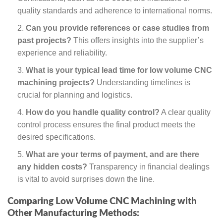
quality standards and adherence to international norms.
Can you provide references or case studies from
past projects?
This offers insights into the supplier’s
experience and reliability.
What is your typical lead time for low volume CNC
machining projects?
Understanding timelines is
crucial for planning and logistics.
How do you handle quality control?
A clear quality
control process ensures the final product meets the
desired specifications.
What are your terms of payment, and are there
any hidden costs?
Transparency in financial dealings
is vital to avoid surprises down the line.
Comparing Low Volume CNC Machining with
Other Manufacturing Methods: