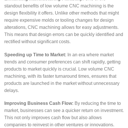
standout benefits of low volume CNC machining is the
design flexibility it offers. Unlike other methods that might
require expensive molds or tooling changes for design
alterations, CNC machining allows for easy adjustments.
This means that design errors can be quickly identified and
rectified without significant costs.
Speeding up Time to Market:
In an era where market
trends and consumer preferences can shift rapidly, getting
products to market quickly is crucial. Low volume CNC
machining, with its faster turnaround times, ensures that
products are launched in the market without unnecessary
delays.
Improving Business Cash Flow:
By reducing the time to
market, businesses can see a quicker return on investment.
This not only improves cash flow but also allows
companies to reinvest in other ventures or innovations.