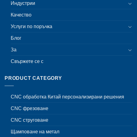
Индустрии
Качество
Услуги по поръчка
Блог
За
Свържете се с
PRODUCT CATEGORY
CNC обработка Китай персонализирани решения
CNC фрезоване
CNC струговане
Щамповане на метал