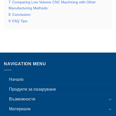
7
Comparing Low Volume CNC Machining with Other
Manufacturing Methods:
8
Conclusion:
9
FAQ Tips:
NAVIGATION MENU
Начало
Продукти за пазаруване
Възможности
Материали