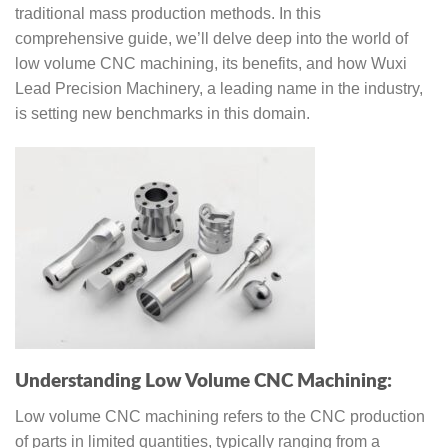
traditional mass production methods. In this
comprehensive guide, we’ll delve deep into the world of
low volume CNC machining, its benefits, and how Wuxi
Lead Precision Machinery, a leading name in the industry,
is setting new benchmarks in this domain.
Understanding Low Volume CNC Machining:
Low volume CNC machining refers to the CNC production
of parts in limited quantities, typically ranging from a