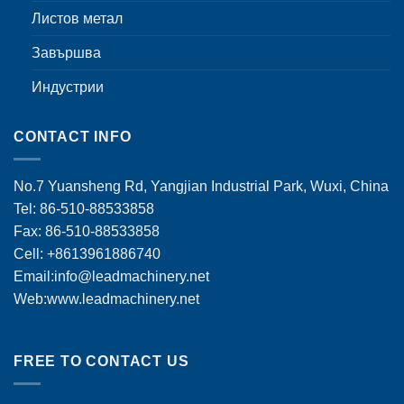
Листов метал
Завършва
Индустрии
CONTACT INFO
No.7 Yuansheng Rd, Yangjian Industrial Park, Wuxi, China
Tel: 86-510-88533858
Fax: 86-510-88533858
Cell: +8613961886740
Email:
info@leadmachinery.net
Web:www.leadmachinery.net
FREE TO CONTACT US