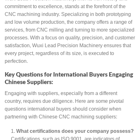
commitment to excellence, stands at the forefront of the
CNC machining industry. Specializing in both prototyping
and low volume production, the company offers a range of
services, from CNC milling and turning to more specialized
processes. With a focus on quality, precision, and customer
satisfaction, Wuxi Lead Precision Machinery ensures that
every project, regardless of its size, is executed to
perfection.
Key Questions for International Buyers Engaging
Chinese Suppliers:
Engaging with suppliers, especially from a different
country, requires due diligence. Here are some pivotal
questions international buyers should consider when
partnering with Chinese CNC machining suppliers:
What certifications does your company possess?
Certifications, such as ISO 9001, are indicators of