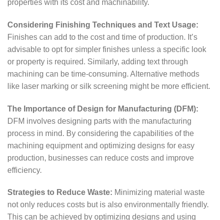
properties with its cost and machinability.
Considering Finishing Techniques and Text Usage:
Finishes can add to the cost and time of production. It’s
advisable to opt for simpler finishes unless a specific look
or property is required. Similarly, adding text through
machining can be time-consuming. Alternative methods
like laser marking or silk screening might be more efficient.
The Importance of Design for Manufacturing (DFM):
DFM involves designing parts with the manufacturing
process in mind. By considering the capabilities of the
machining equipment and optimizing designs for easy
production, businesses can reduce costs and improve
efficiency.
Strategies to Reduce Waste:
Minimizing material waste
not only reduces costs but is also environmentally friendly.
This can be achieved by optimizing designs and using