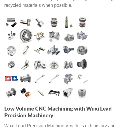
recycled materials when possible.
Low Volume CNC Machining with Wuxi Lead
Precision Machinery:
Wuxi Lead Precision Machinery, with its rich history and