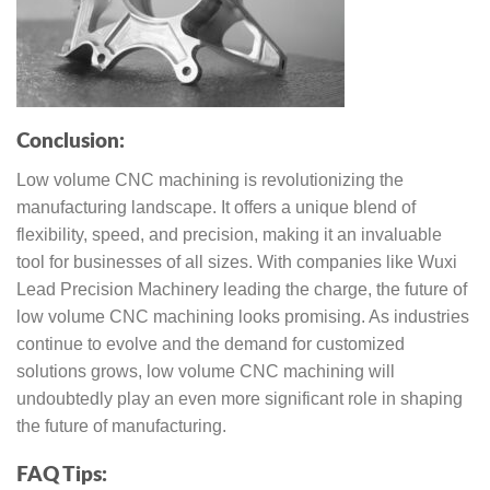
Conclusion:
Low volume CNC machining is revolutionizing the
manufacturing landscape. It offers a unique blend of
flexibility, speed, and precision, making it an invaluable
tool for businesses of all sizes. With companies like Wuxi
Lead Precision Machinery leading the charge, the future of
low volume CNC machining looks promising. As industries
continue to evolve and the demand for customized
solutions grows, low volume CNC machining will
undoubtedly play an even more significant role in shaping
the future of manufacturing.
FAQ Tips: