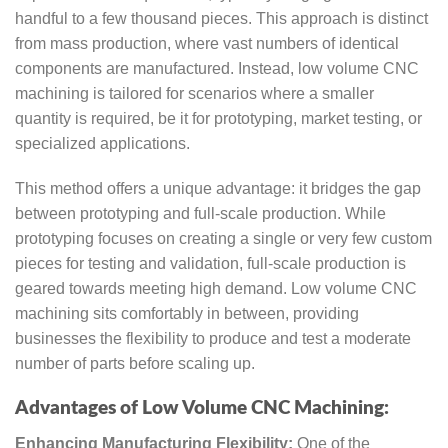
handful to a few thousand pieces. This approach is distinct
from mass production, where vast numbers of identical
components are manufactured. Instead, low volume CNC
machining is tailored for scenarios where a smaller
quantity is required, be it for prototyping, market testing, or
specialized applications.
This method offers a unique advantage: it bridges the gap
between prototyping and full-scale production. While
prototyping focuses on creating a single or very few custom
pieces for testing and validation, full-scale production is
geared towards meeting high demand. Low volume CNC
machining sits comfortably in between, providing
businesses the flexibility to produce and test a moderate
number of parts before scaling up.
Advantages of Low Volume CNC Machining:
Enhancing Manufacturing Flexibility:
One of the