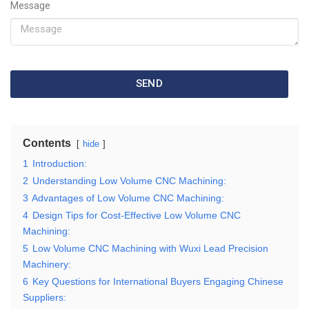
Message
SEND
Contents
hide
1
Introduction:
2
Understanding Low Volume CNC Machining:
3
Advantages of Low Volume CNC Machining:
4
Design Tips for Cost-Effective Low Volume CNC
Machining:
5
Low Volume CNC Machining with Wuxi Lead Precision
Machinery:
6
Key Questions for International Buyers Engaging Chinese
Suppliers: