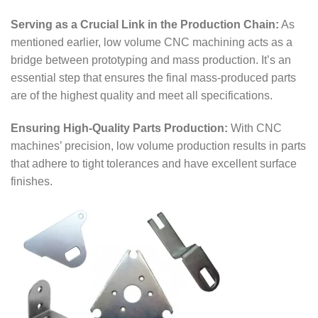
Serving as a Crucial Link in the Production Chain:
As
mentioned earlier, low volume CNC machining acts as a
bridge between prototyping and mass production. It’s an
essential step that ensures the final mass-produced parts
are of the highest quality and meet all specifications.
Ensuring High-Quality Parts Production:
With CNC
machines’ precision, low volume production results in parts
that adhere to tight tolerances and have excellent surface
finishes.