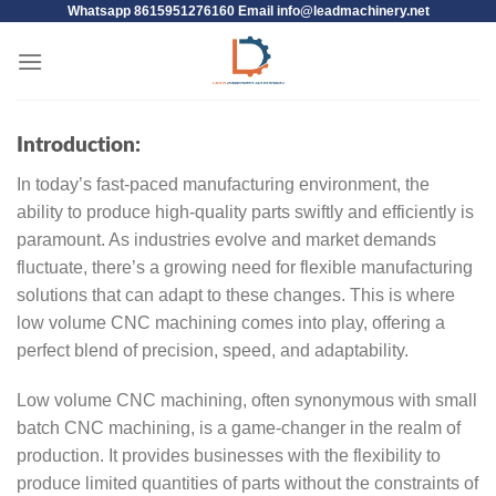
Whatsapp 8615951276160 Email
info@leadmachinery.net
Introduction:
In today’s fast-paced manufacturing environment, the
ability to produce high-quality parts swiftly and efficiently is
paramount. As industries evolve and market demands
fluctuate, there’s a growing need for flexible manufacturing
solutions that can adapt to these changes. This is where
low volume CNC machining comes into play, offering a
perfect blend of precision, speed, and adaptability.
Low volume CNC machining, often synonymous with small
batch CNC machining, is a game-changer in the realm of
production. It provides businesses with the flexibility to
produce limited quantities of parts without the constraints of