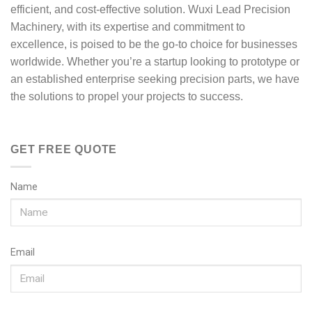
efficient, and cost-effective solution. Wuxi Lead Precision
Machinery, with its expertise and commitment to
excellence, is poised to be the go-to choice for businesses
worldwide. Whether you’re a startup looking to prototype or
an established enterprise seeking precision parts, we have
the solutions to propel your projects to success.
GET FREE QUOTE
Name
Email