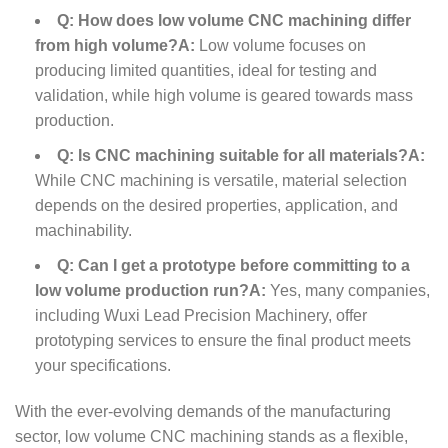
Q: How does low volume CNC machining differ
from high volume?
A:
Low volume focuses on
producing limited quantities, ideal for testing and
validation, while high volume is geared towards mass
production.
Q: Is CNC machining suitable for all materials?
A:
While CNC machining is versatile, material selection
depends on the desired properties, application, and
machinability.
Q: Can I get a prototype before committing to a
low volume production run?
A:
Yes, many companies,
including Wuxi Lead Precision Machinery, offer
prototyping services to ensure the final product meets
your specifications.
With the ever-evolving demands of the manufacturing
sector, low volume CNC machining stands as a flexible,