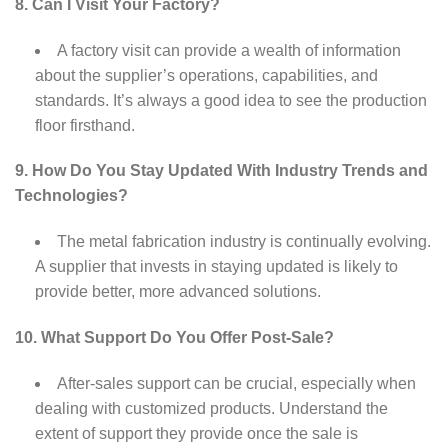
8. Can I Visit Your Factory?
A factory visit can provide a wealth of information
about the supplier’s operations, capabilities, and
standards. It’s always a good idea to see the production
floor firsthand.
9. How Do You Stay Updated With Industry Trends and
Technologies?
The metal fabrication industry is continually evolving.
A supplier that invests in staying updated is likely to
provide better, more advanced solutions.
10. What Support Do You Offer Post-Sale?
After-sales support can be crucial, especially when
dealing with customized products. Understand the
extent of support they provide once the sale is