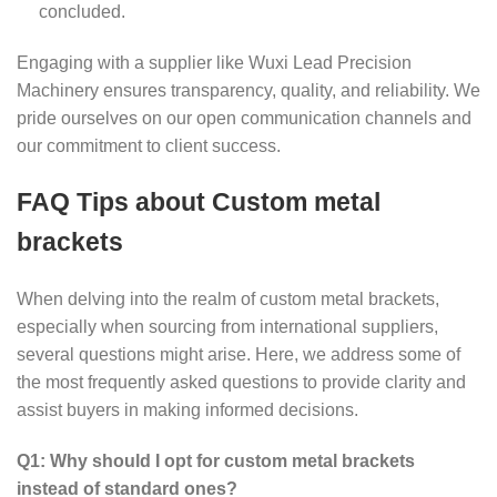
concluded.
Engaging with a supplier like Wuxi Lead Precision
Machinery ensures transparency, quality, and reliability. We
pride ourselves on our open communication channels and
our commitment to client success.
FAQ Tips about Custom metal
brackets
When delving into the realm of custom metal brackets,
especially when sourcing from international suppliers,
several questions might arise. Here, we address some of
the most frequently asked questions to provide clarity and
assist buyers in making informed decisions.
Q1: Why should I opt for custom metal brackets
instead of standard ones?