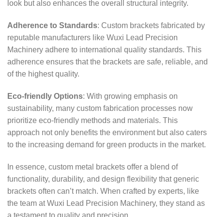
look but also enhances the overall structural integrity.
Adherence to Standards
: Custom brackets fabricated by
reputable manufacturers like Wuxi Lead Precision
Machinery adhere to international quality standards. This
adherence ensures that the brackets are safe, reliable, and
of the highest quality.
Eco-friendly Options
: With growing emphasis on
sustainability, many custom fabrication processes now
prioritize eco-friendly methods and materials. This
approach not only benefits the environment but also caters
to the increasing demand for green products in the market.
In essence, custom metal brackets offer a blend of
functionality, durability, and design flexibility that generic
brackets often can’t match. When crafted by experts, like
the team at Wuxi Lead Precision Machinery, they stand as
a testament to quality and precision.