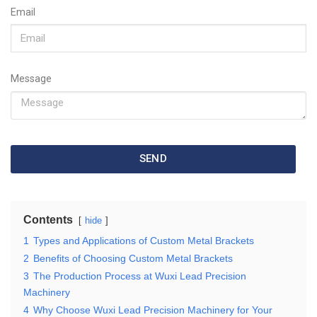
Email
Message
SEND
Contents
hide
1
Types and Applications of Custom Metal Brackets
2
Benefits of Choosing Custom Metal Brackets
3
The Production Process at Wuxi Lead Precision
Machinery
4
Why Choose Wuxi Lead Precision Machinery for Your