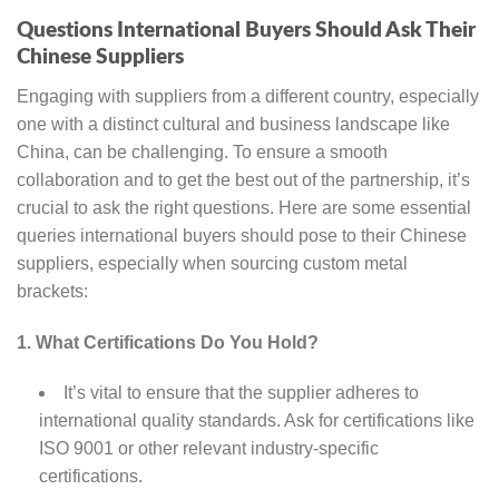
Questions International Buyers Should Ask Their
Chinese Suppliers
Engaging with suppliers from a different country, especially
one with a distinct cultural and business landscape like
China, can be challenging. To ensure a smooth
collaboration and to get the best out of the partnership, it’s
crucial to ask the right questions. Here are some essential
queries international buyers should pose to their Chinese
suppliers, especially when sourcing custom metal
brackets:
1. What Certifications Do You Hold?
It’s vital to ensure that the supplier adheres to
international quality standards. Ask for certifications like
ISO 9001 or other relevant industry-specific
certifications.