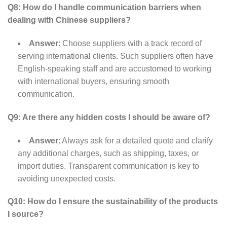
Q8: How do I handle communication barriers when
dealing with Chinese suppliers?
Answer
: Choose suppliers with a track record of
serving international clients. Such suppliers often have
English-speaking staff and are accustomed to working
with international buyers, ensuring smooth
communication.
Q9: Are there any hidden costs I should be aware of?
Answer
: Always ask for a detailed quote and clarify
any additional charges, such as shipping, taxes, or
import duties. Transparent communication is key to
avoiding unexpected costs.
Q10: How do I ensure the sustainability of the products
I source?