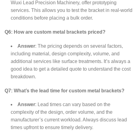
Wuxi Lead Precision Machinery, offer prototyping
services. This allows you to test the bracket in real-world
conditions before placing a bulk order.
Q6: How are custom metal brackets priced?
Answer
: The pricing depends on several factors,
including material, design complexity, volume, and
additional services like surface treatments. It’s always a
good idea to get a detailed quote to understand the cost
breakdown.
Q7: What’s the lead time for custom metal brackets?
Answer
: Lead times can vary based on the
complexity of the design, order volume, and the
manufacturer’s current workload. Always discuss lead
times upfront to ensure timely delivery.