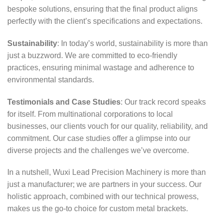
bespoke solutions, ensuring that the final product aligns
perfectly with the client’s specifications and expectations.
Sustainability
: In today’s world, sustainability is more than
just a buzzword. We are committed to eco-friendly
practices, ensuring minimal wastage and adherence to
environmental standards.
Testimonials and Case Studies
: Our track record speaks
for itself. From multinational corporations to local
businesses, our clients vouch for our quality, reliability, and
commitment. Our case studies offer a glimpse into our
diverse projects and the challenges we’ve overcome.
In a nutshell, Wuxi Lead Precision Machinery is more than
just a manufacturer; we are partners in your success. Our
holistic approach, combined with our technical prowess,
makes us the go-to choice for custom metal brackets.