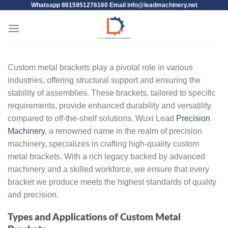
Whatsapp 8615951276160 Email
info@leadmachinery.net
Custom metal brackets play a pivotal role in various
industries, offering structural support and ensuring the
stability of assemblies. These brackets, tailored to specific
requirements, provide enhanced durability and versatility
compared to off-the-shelf solutions. Wuxi Lead
Precision
Machinery
, a renowned name in the realm of precision
machinery, specializes in crafting high-quality custom
metal brackets. With a rich legacy backed by advanced
machinery and a skilled workforce, we ensure that every
bracket we produce meets the highest standards of quality
and precision.
Types and Applications of Custom Metal