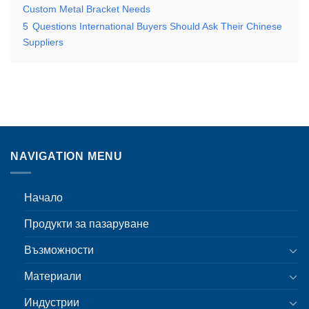
Custom Metal Bracket Needs
5
Questions International Buyers Should Ask Their Chinese
Suppliers
NAVIGATION MENU
Начало
Продукти за пазаруване
Възможности
Материали
Индустрии