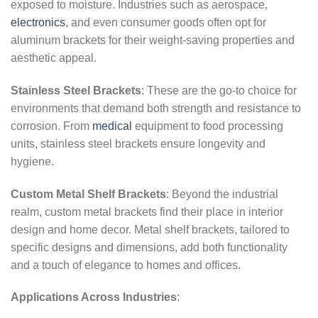
exposed to moisture. Industries such as aerospace,
electronics
, and even consumer goods often opt for
aluminum brackets for their weight-saving properties and
aesthetic appeal.
Stainless Steel Brackets
: These are the go-to choice for
environments that demand both strength and resistance to
corrosion. From
medical
equipment to food processing
units, stainless steel brackets ensure longevity and
hygiene.
Custom Metal Shelf Brackets
: Beyond the industrial
realm, custom metal brackets find their place in interior
design and home decor. Metal shelf brackets, tailored to
specific designs and dimensions, add both functionality
and a touch of elegance to homes and offices.
Applications Across Industries
: