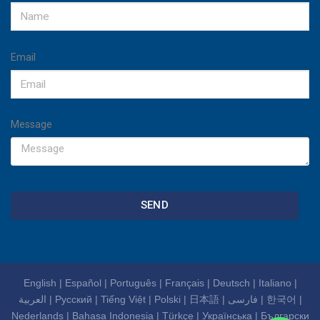
Email
Message
SEND
English
|
Español
|
Português
|
Français
|
Deutsch
|
Italiano
|
العربية
|
Русский
|
Tiếng Việt
|
Polski
|
日本語
|
فارسی
|
한국어
|
Nederlands
|
Bahasa Indonesia
|
Türkçe
|
Українська
|
Български