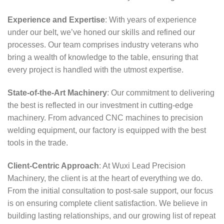
Experience and Expertise
: With years of experience
under our belt, we’ve honed our skills and refined our
processes. Our team comprises industry veterans who
bring a wealth of knowledge to the table, ensuring that
every project is handled with the utmost expertise.
State-of-the-Art Machinery
: Our commitment to delivering
the best is reflected in our investment in cutting-edge
machinery. From advanced CNC machines to precision
welding equipment, our factory is equipped with the best
tools in the trade.
Client-Centric Approach
: At Wuxi Lead Precision
Machinery, the client is at the heart of everything we do.
From the initial consultation to post-sale support, our focus
is on ensuring complete client satisfaction. We believe in
building lasting relationships, and our growing list of repeat