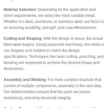
Material Selection
: Depending on the application and
client requirements, we select the most suitable metal.
Whether it’s steel, aluminum, or stainless steel, our focus is
on ensuring durability, strength, and cost-effectiveness.
Cutting and Shaping
: With the design in place, the actual
fabrication begins. Using advanced machinery, the metal is
cut, shaped, and molded to match the design
specifications. Techniques like laser cutting, punching, and
bending are employed to achieve the desired shape and
dimensions.
Assembly and Welding
: For more complex brackets that
consist of multiple components, assembly is the next step.
Our skilled welders ensure that the parts are joined
seamlessly, ensuring structural integrity.