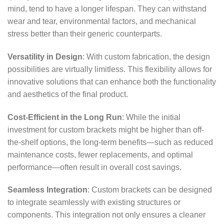
mind, tend to have a longer lifespan. They can withstand
wear and tear, environmental factors, and mechanical
stress better than their generic counterparts.
Versatility in Design
: With custom fabrication, the design
possibilities are virtually limitless. This flexibility allows for
innovative solutions that can enhance both the functionality
and aesthetics of the final product.
Cost-Efficient in the Long Run
: While the initial
investment for custom brackets might be higher than off-
the-shelf options, the long-term benefits—such as reduced
maintenance costs, fewer replacements, and optimal
performance—often result in overall cost savings.
Seamless Integration
: Custom brackets can be designed
to integrate seamlessly with existing structures or
components. This integration not only ensures a cleaner