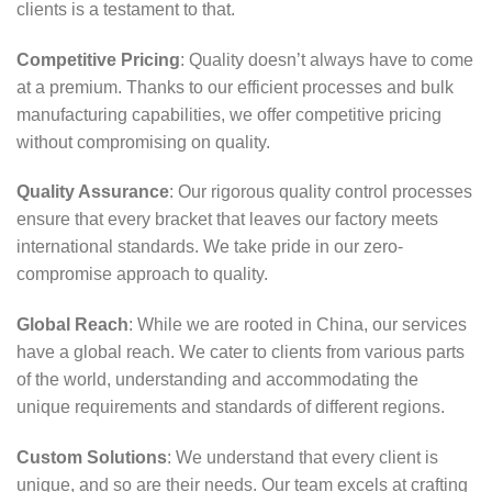
clients is a testament to that.
Competitive Pricing
: Quality doesn’t always have to come
at a premium. Thanks to our efficient processes and bulk
manufacturing capabilities, we offer competitive pricing
without compromising on quality.
Quality Assurance
: Our rigorous quality control processes
ensure that every bracket that leaves our factory meets
international standards. We take pride in our zero-
compromise approach to quality.
Global Reach
: While we are rooted in China, our services
have a global reach. We cater to clients from various parts
of the world, understanding and accommodating the
unique requirements and standards of different regions.
Custom Solutions
: We understand that every client is
unique, and so are their needs. Our team excels at crafting