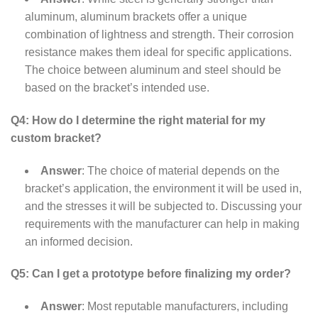
aluminum, aluminum brackets offer a unique
combination of lightness and strength. Their corrosion
resistance makes them ideal for specific applications.
The choice between aluminum and steel should be
based on the bracket’s intended use.
Q4: How do I determine the right material for my
custom bracket?
Answer
: The choice of material depends on the
bracket’s application, the environment it will be used in,
and the stresses it will be subjected to. Discussing your
requirements with the manufacturer can help in making
an informed decision.
Q5: Can I get a prototype before finalizing my order?
Answer
: Most reputable manufacturers, including