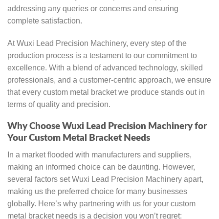
addressing any queries or concerns and ensuring
complete satisfaction.
At Wuxi Lead Precision Machinery, every step of the
production process is a testament to our commitment to
excellence. With a blend of advanced technology, skilled
professionals, and a customer-centric approach, we ensure
that every custom metal bracket we produce stands out in
terms of quality and precision.
Why Choose Wuxi Lead Precision Machinery for
Your Custom Metal Bracket Needs
In a market flooded with manufacturers and suppliers,
making an informed choice can be daunting. However,
several factors set Wuxi Lead Precision Machinery apart,
making us the preferred choice for many businesses
globally. Here’s why partnering with us for your custom
metal bracket needs is a decision you won’t regret: