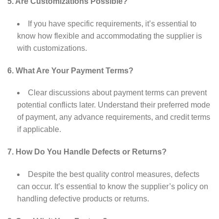
5. Are Customizations Possible?
If you have specific requirements, it’s essential to
know how flexible and accommodating the supplier is
with customizations.
6. What Are Your Payment Terms?
Clear discussions about payment terms can prevent
potential conflicts later. Understand their preferred mode
of payment, any advance requirements, and credit terms
if applicable.
7. How Do You Handle Defects or Returns?
Despite the best quality control measures, defects
can occur. It’s essential to know the supplier’s policy on
handling defective products or returns.