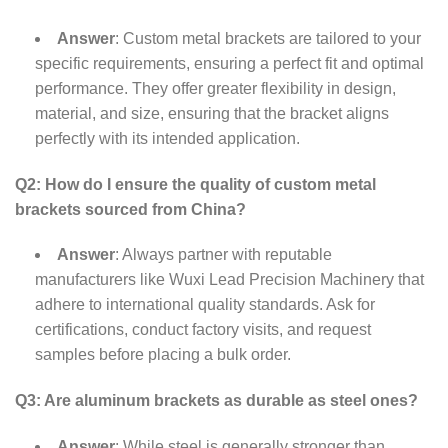
Answer
: Custom metal brackets are tailored to your
specific requirements, ensuring a perfect fit and optimal
performance. They offer greater flexibility in design,
material, and size, ensuring that the bracket aligns
perfectly with its intended application.
Q2: How do I ensure the quality of custom metal
brackets sourced from China?
Answer
: Always partner with reputable
manufacturers like Wuxi Lead Precision Machinery that
adhere to international quality standards. Ask for
certifications, conduct factory visits, and request
samples before placing a bulk order.
Q3: Are aluminum brackets as durable as steel ones?
Answer
: While steel is generally stronger than