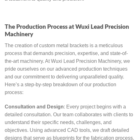
The Production Process at Wuxi Lead Precision
Machinery
The creation of custom metal brackets is a meticulous
process that demands precision, expertise, and state-of-
the-art machinery. At Wuxi Lead Precision Machinery, we
pride ourselves on our advanced production techniques
and our commitment to delivering unparalleled quality.
Here’s a step-by-step breakdown of our production
process:
Consultation and Design
: Every project begins with a
detailed consultation. Our team collaborates with clients to
understand their specific needs, challenges, and
objectives. Using advanced CAD tools, we draft detailed
designs that serve as blueprints for the fabrication process.