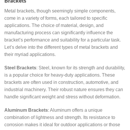
Brackets
Metal brackets, though seemingly simple components,
come in a variety of forms, each tailored to specific
applications. The choice of material, design, and
manufacturing process can significantly influence the
bracket’s performance and suitability for a particular task.
Let’s delve into the different types of metal brackets and
their myriad applications.
Steel Brackets
: Steel, known for its strength and durability,
is a popular choice for heavy-duty applications. These
brackets are often used in construction, automotive, and
industrial machinery. Their robust nature ensures they can
handle significant weight and stress without deformation.
Aluminum Brackets
: Aluminum offers a unique
combination of lightness and strength. Its resistance to
corrosion makes it ideal for outdoor applications or those