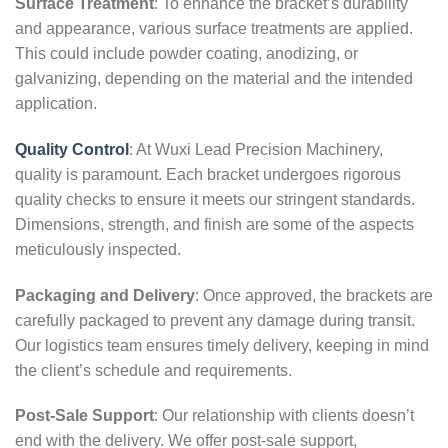
Surface Treatment
: To enhance the bracket’s durability
and appearance, various surface treatments are applied.
This could include powder coating, anodizing, or
galvanizing, depending on the material and the intended
application.
Quality Control
: At Wuxi Lead Precision Machinery,
quality is paramount. Each bracket undergoes rigorous
quality checks to ensure it meets our stringent standards.
Dimensions, strength, and finish are some of the aspects
meticulously inspected.
Packaging and Delivery
: Once approved, the brackets are
carefully packaged to prevent any damage during transit.
Our logistics team ensures timely delivery, keeping in mind
the client’s schedule and requirements.
Post-Sale Support
: Our relationship with clients doesn’t
end with the delivery. We offer post-sale support,