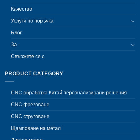
Качество
Услуги по поръчка
Блог
За
Свържете се с
PRODUCT CATEGORY
CNC обработка Китай персонализирани решения
CNC фрезоване
CNC струговане
Щамповане на метал