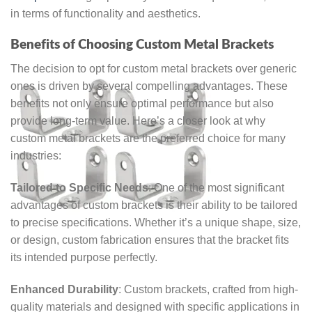
in terms of functionality and aesthetics.
Benefits of Choosing Custom Metal Brackets
The decision to opt for custom metal brackets over generic
ones is driven by several compelling advantages. These
benefits not only ensure optimal performance but also
provide long-term value. Here’s a closer look at why
custom metal brackets are the preferred choice for many
industries:
Tailored to Specific Needs
: One of the most significant
advantages of custom brackets is their ability to be tailored
to precise specifications. Whether it’s a unique shape, size,
or design, custom fabrication ensures that the bracket fits
its intended purpose perfectly.
Enhanced Durability
: Custom brackets, crafted from high-
quality materials and designed with specific applications in