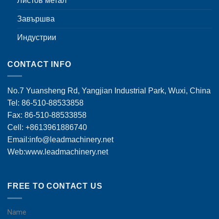
Листов метал
Завършва
Индустрии
CONTACT INFO
No.7 Yuansheng Rd, Yangjian Industrial Park, Wuxi, China
Tel: 86-510-88533858
Fax: 86-510-88533858
Cell: +8613961886740
Email:
info@leadmachinery.net
Web:www.leadmachinery.net
FREE TO CONTACT US
Name