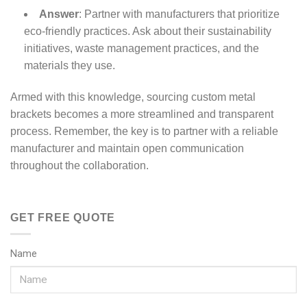
Answer
: Partner with manufacturers that prioritize
eco-friendly practices. Ask about their sustainability
initiatives, waste management practices, and the
materials they use.
Armed with this knowledge, sourcing custom metal
brackets becomes a more streamlined and transparent
process. Remember, the key is to partner with a reliable
manufacturer and maintain open communication
throughout the collaboration.
GET FREE QUOTE
Name