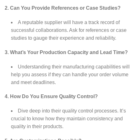
2. Can You Provide References or Case Studies?
A reputable supplier will have a track record of
successful collaborations. Ask for references or case
studies to gauge their experience and reliability.
3. What’s Your Production Capacity and Lead Time?
Understanding their manufacturing capabilities will
help you assess if they can handle your order volume
and meet deadlines.
4. How Do You Ensure Quality Control?
Dive deep into their quality control processes. It’s
crucial to know how they maintain consistency and
quality in their products.