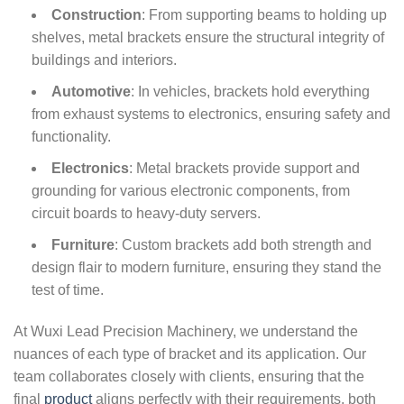
Construction
: From supporting beams to holding up
shelves, metal brackets ensure the structural integrity of
buildings and interiors.
Automotive
: In vehicles, brackets hold everything
from exhaust systems to electronics, ensuring safety and
functionality.
Electronics
: Metal brackets provide support and
grounding for various electronic components, from
circuit boards to heavy-duty servers.
Furniture
: Custom brackets add both strength and
design flair to modern furniture, ensuring they stand the
test of time.
At Wuxi Lead Precision Machinery, we understand the
nuances of each type of bracket and its application. Our
team collaborates closely with clients, ensuring that the
final
product
aligns perfectly with their requirements, both